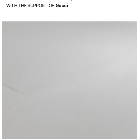
WITH THE SUPPORT OF
Gucci