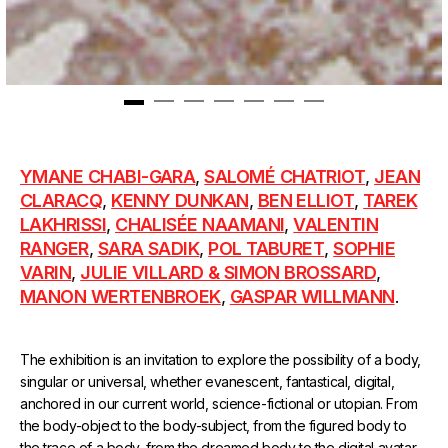
1
2
3
4
5
6
7
YMANE CHABI-GARA
,
SALOMÉ CHATRIOT
,
JEAN
CLARACQ
,
KENNY DUNKAN
,
BEN ELLIOT
,
TAREK
LAKHRISSI
,
CHALISÉE NAAMANI
,
VALENTIN
RANGER
,
SARA SADIK
,
POL TABURET
,
SOPHIE
VARIN
,
JULIE VILLARD & SIMON BROSSARD
,
MANON WERTENBROEK
,
GASPAR WILLMANN
.
The exhibition is an invitation to explore the possibility of a body,
singular or universal, whether evanescent, fantastical, digital,
anchored in our current world, science-fictional or utopian. From
the body-object to the body-subject, from the figured body to
the trace of a body, from the dreamed body to the digital avatar