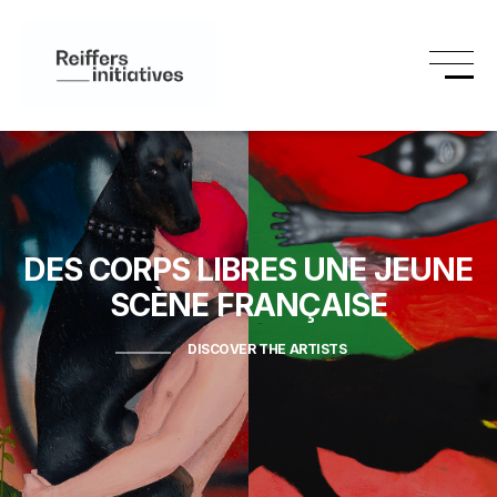
DES CORPS LIBRES
UNE JEUNE
SCÈNE FRANÇAISE
DISCOVER THE ARTISTS