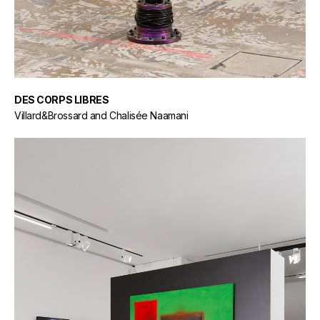
DES CORPS LIBRES
Villard&Brossard and Chalisée Naamani