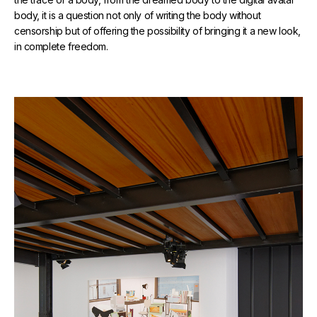
body, it is a question not only of writing the body without
censorship but of offering the possibility of bringing it a new look,
in complete freedom.