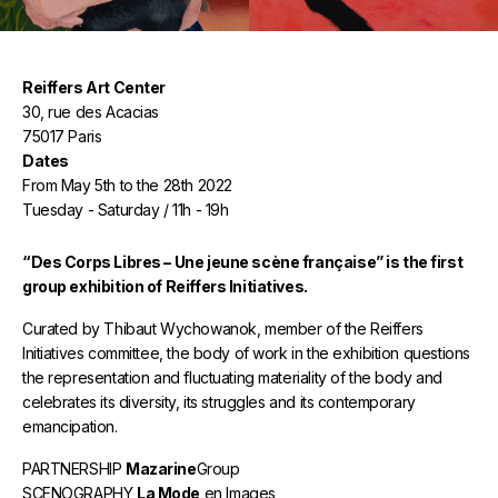
Reiffers Art Center
30, rue des Acacias
75017 Paris
Dates
From May 5th to the 28th 2022
Tuesday - Saturday / 11h - 19h
“Des Corps Libres – Une jeune scène française” is the first
group exhibition of Reiffers Initiatives.
Curated by Thibaut Wychowanok, member of the Reiffers
Initiatives committee, the body of work in the exhibition questions
the representation and fluctuating materiality of the body and
celebrates its diversity, its struggles and its contemporary
emancipation.
PARTNERSHIP
Mazarine
Group
SCENOGRAPHY
La Mode
en Images