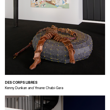
DES CORPS LIBRES
Kenny Dunkan and Ymane Chabi-Gara