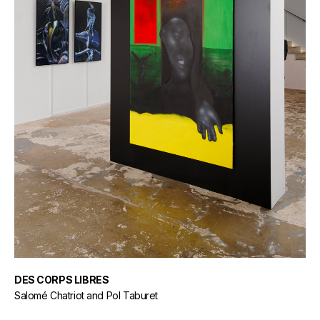
DES CORPS LIBRES
Salomé Chatriot and Pol Taburet