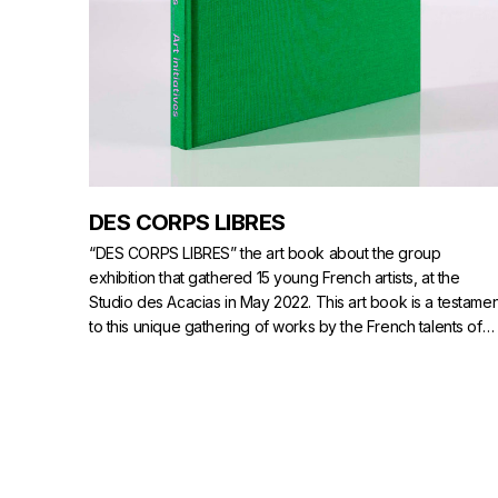
DES CORPS LIBRES
“DES CORPS LIBRES” the art book about the group
exhibition that gathered 15 young French artists, at the
Studio des Acacias in May 2022. This art book is a testamen
to this unique gathering of works by the French talents of
tomorrow.
>
AVAILABLE ON NUMERO.COM