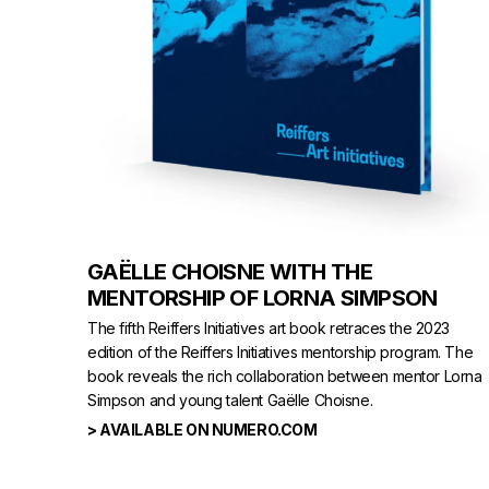
GAËLLE CHOISNE WITH THE
MENTORSHIP OF LORNA SIMPSON
The fifth Reiffers Initiatives art book retraces the 2023
edition of the Reiffers Initiatives mentorship program. The
book reveals the rich collaboration between mentor Lorna
Simpson and young talent Gaëlle Choisne.
> AVAILABLE ON NUMERO.COM