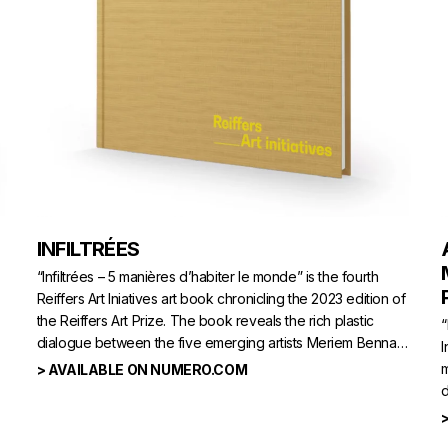
INFILTRÉES
“Infiltrées – 5 manières d’habiter le monde” is the fourth
Reiffers Art Iniatives art book chronicling the 2023 edition of
the Reiffers Art Prize. The book reveals the rich plastic
“
dialogue between the five emerging artists Meriem Bennani,
I
Han Bing, Bianca Bondi, Binta Diaw and Ser Serpas,
m
> AVAILABLE ON NUMERO.COM
laureate.
d
A