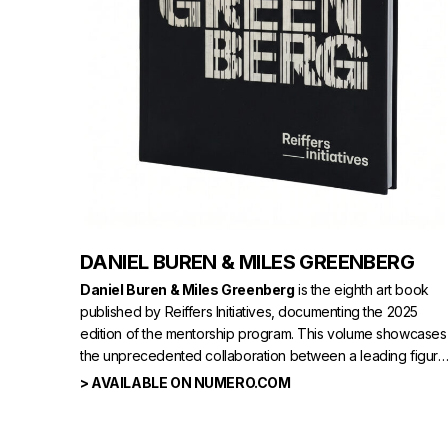
DANIEL BUREN & MILES GREENBERG
Daniel Buren & Miles Greenberg
is the eighth art book
published by Reiffers Initiatives, documenting the 2025
edition of the mentorship program. This volume showcases
the unprecedented collaboration between a leading figure
in French contemporary art,
Daniel Buren,
and the 28-
> AVAILABLE ON NUMERO.COM
year-old Canadian performer and artist
Miles Greenberg
.