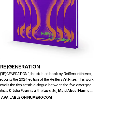
(RE)GENERATION
(RE)GENERATION”, the sixth art book by Reiffers Initiatives,
ecounts the 2024 edition of the Reiffers Art Prize. This work
nveils the rich artistic dialogue between the five emerging
rtists:
Clédia Fourniau
, the laureate,
Majd Abdel Hamid
,
Alex Ayed
,
Garance Früh
, and
Aïcha Snoussi
.
> AVAILABLE ON NUMERO.COM