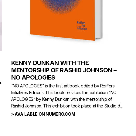
KENNY DUNKAN WITH THE
MENTORSHIP OF RASHID JOHNSON –
NO APOLOGIES
t
“NO APOLOGIES” is the first art book edited by Reiffers
Initiatives Editions. This book retraces the exhibition “NO
APOLOGIES” by Kenny Dunkan with the mentorship of
Rashid Johnson. This exhibition took place at the Studio des
Acacias in October 2021.
> AVAILABLE ON NUMERO.COM