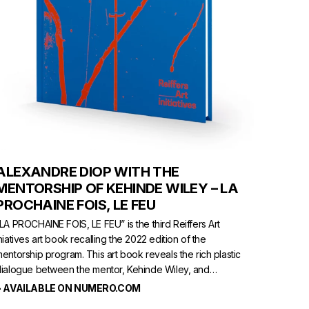
ALEXANDRE DIOP WITH THE
MENTORSHIP OF KEHINDE WILEY – LA
PROCHAINE FOIS, LE FEU
LA PROCHAINE FOIS, LE FEU” is the third Reiffers Art
niatives art book recalling the 2022 edition of the
entorship program. This art book reveals the rich plastic
ialogue between the mentor, Kehinde Wiley, and
lexandre Diop, a young French-Senegalese talent.
> AVAILABLE ON NUMERO.COM