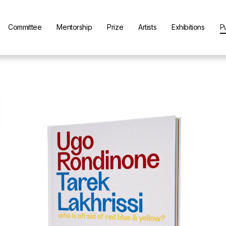
Committee
Mentorship
Prize
Artists
Exhibitions
P