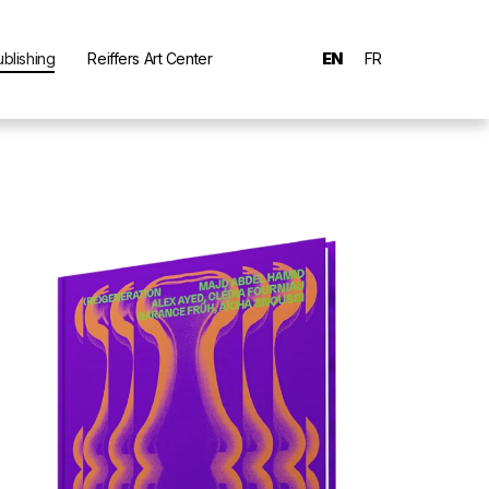
ublishing
Reiffers Art Center
EN
FR