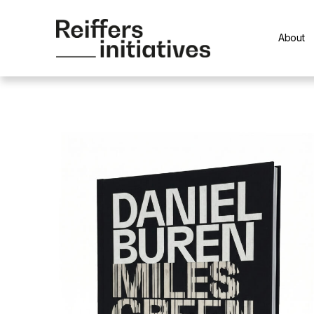
About