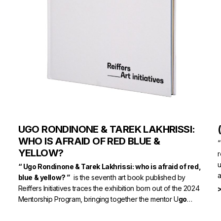
UGO RONDINONE & TAREK LAKHRISSI:
WHO IS AFRAID OF RED BLUE &
“
YELLOW?
r
u
“ Ugo Rondinone & Tarek Lakhrissi: who is afraid of red,
a
blue & yellow? ”
is the seventh art book published by
Reiffers Initiatives traces the exhibition born out of the 2024
Mentorship Program, bringing together the mentor U
go
Rondinone
and the young talent
Tarek Lakhrissi.
> AVAILABLE ON NUMERO.COM