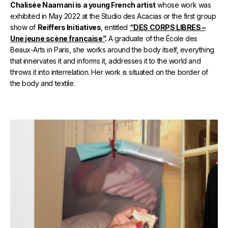
Chalisée Naamani is a young French artist
whose work was
exhibited in May 2022 at the Studio des Acacias or the first group
show of
Reiffers Initiatives
, entitled
“DES CORPS LIBRES –
Une jeune scène française”
.
A graduate of the École des
Beaux-Arts in Paris, she works around the body itself, everything
that innervates it and informs it, addresses it to the world and
throws it into interrelation. Her work is situated on the border of
the body and textile.