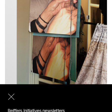
Exhibition view of the Reiffers Art Prize 2022 "DES
Reiffers Initiatives newsletters