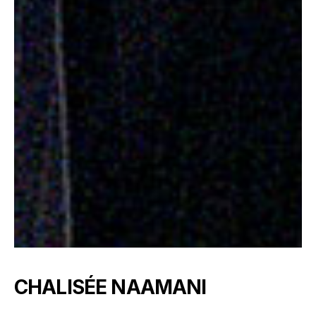
CHALISÉE NAAMANI