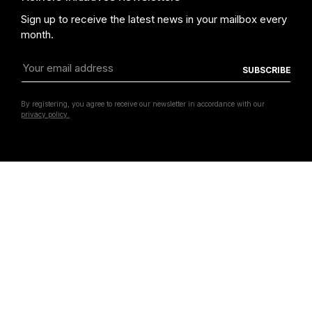
CORPS LIBRES - Une jeune scène française"
Chalisée Naamani,
Sign up to receive the latest news in your mailbox every
month.
By registering, you agree to receive our newsletter in accordance with our
privacy policy.