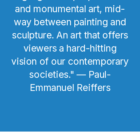
and monumental art, mid-
way between painting and
sculpture. An art that offers
viewers a hard-hitting
vision of our contemporary
societies." — Paul-
Emmanuel Reiffers