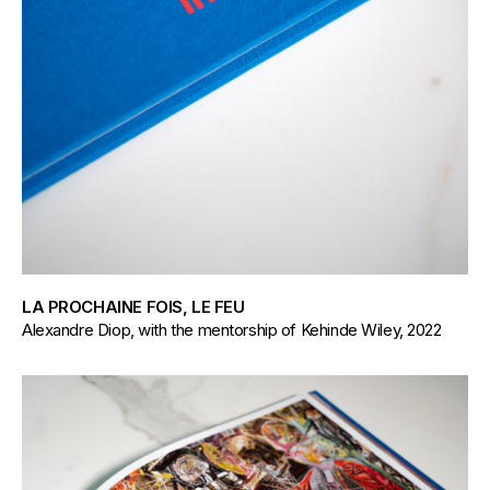
LA PROCHAINE FOIS, LE FEU
Alexandre Diop, with the mentorship of Kehinde Wiley, 2022