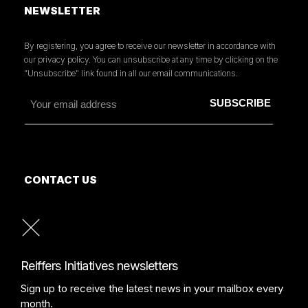
NEWSLETTER
By registering, you agree to receive our newsletter in accordance with
our privacy policy. You can unsubscribe at any time by clicking on the
"Unsubscribe" link found in all our email communications.
CONTACT US
MORE INFORMATION
PRESS
READ OUR PRESS REVIEW
Reiffers Initiatives newsletters
Sign up to receive the latest news in your mailbox every
month.