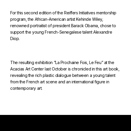
For this second edition of the Reiffers Initiatives mentorship
program, the African-American artist Kehinde Wiley,
renowned portraitist of president Barack Obama, chose to
support the young French-Senegalese talent Alexandre
Diop.
The resulting exhibition “La Prochaine Fois, Le Feu” at the
Acacias Art Center last October is chronicled in this art book,
revealing the rich plastic dialogue between a young talent
from the French art scene and an international figure in
contemporary art.