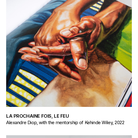
LA PROCHAINE FOIS, LE FEU
Alexandre Diop, with the mentorship of Kehinde Wiley, 2022