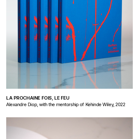
LA PROCHAINE FOIS, LE FEU
Alexandre Diop, with the mentorship of Kehinde Wiley, 2022