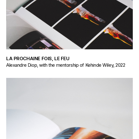
LA PROCHAINE FOIS, LE FEU
Alexandre Diop, with the mentorship of Kehinde Wiley, 2022