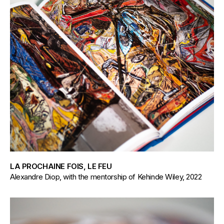
LA PROCHAINE FOIS, LE FEU
Alexandre Diop, with the mentorship of Kehinde Wiley, 2022