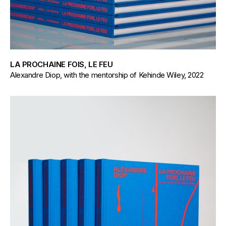
LA PROCHAINE FOIS, LE FEU
Alexandre Diop, with the mentorship of Kehinde Wiley, 2022