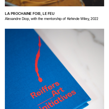
LA PROCHAINE FOIS, LE FEU
Alexandre Diop, with the mentorship of Kehinde Wiley, 2022