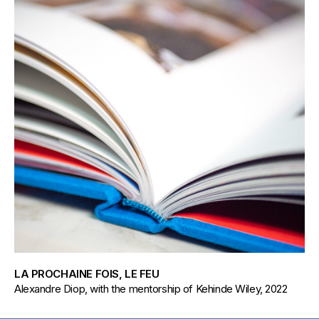
LA PROCHAINE FOIS, LE FEU
Alexandre Diop, with the mentorship of Kehinde Wiley, 2022