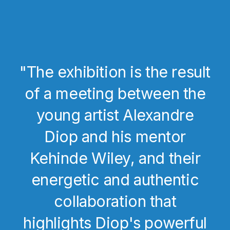
"The exhibition is the result
of a meeting between the
young artist Alexandre
Diop and his mentor
Kehinde Wiley, and their
energetic and authentic
collaboration that
highlights Diop's powerful