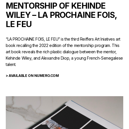
MENTORSHIP OF KEHINDE
WILEY – LA PROCHAINE FOIS,
LE FEU
“LA PROCHAINE FOIS, LE FEU” is the third Reiffers Art Iniatives art
book recalling the 2022 edition of the mentorship program. This
art book reveals the rich plastic dialogue between the mentor,
Kehinde Wiley, and Alexandre Diop, a young French-Senegalese
talent.
> AVAILABLE ON NUMERO.COM