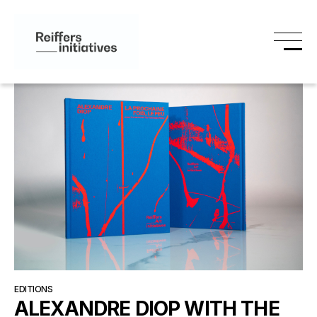
EDITIONS
ALEXANDRE DIOP WITH THE