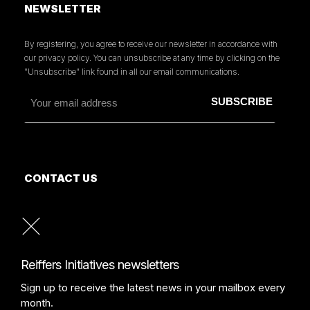
NEWSLETTER
By registering, you agree to receive our newsletter in accordance with
our privacy policy. You can unsubscribe at any time by clicking on the
"Unsubscribe" link found in all our email communications.
CONTACT US
MORE INFORMATION
PRESS
READ OUR PRESS REVIEW
Reiffers Initiatives newsletters
Sign up to receive the latest news in your mailbox every
month.