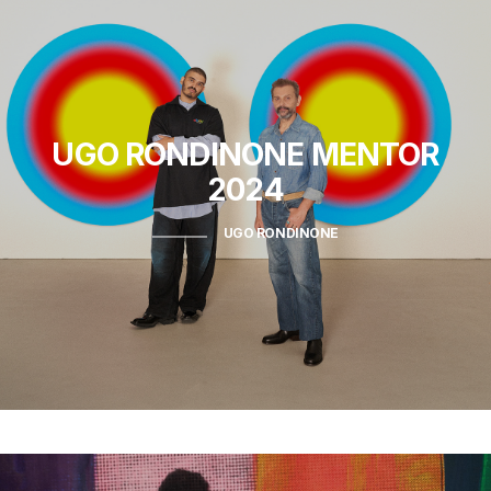
UGO RONDINONE
MENTOR
2024
UGO RONDINONE