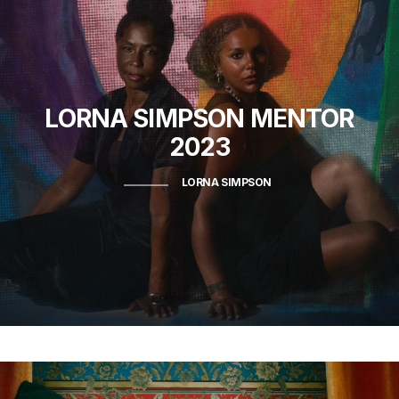
LORNA SIMPSON
MENTOR
2023
LORNA SIMPSON