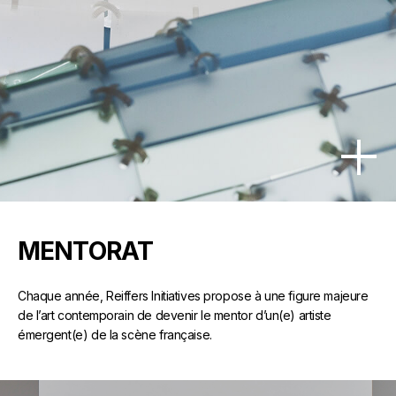
MENTORAT
Chaque année, Reiffers Initiatives propose à une figure majeure
de l’art contemporain de devenir le mentor d’un(e) artiste
émergent(e) de la scène française.