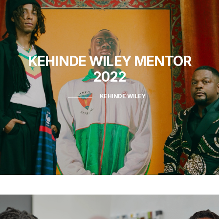
KEHINDE WILEY
MENTOR
2022
KEHINDE WILEY