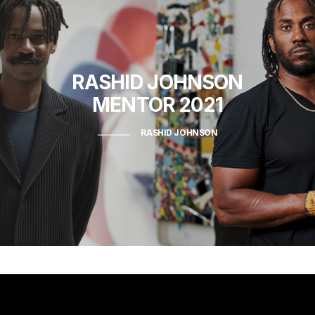
RASHID JOHNSON
MENTOR 2021
RASHID JOHNSON