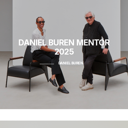
DANIEL BUREN
MENTOR
2025
DANIEL BUREN