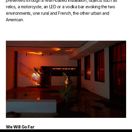
presented through a resin-based installation, objects such as
relics, a motorcycle, an LED or a vodka bar evoking the two
environments, one rural and French, the other urban and
American.
We Will Go Far