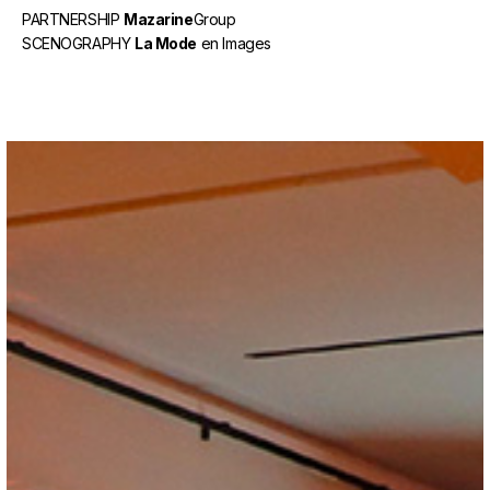
PARTNERSHIP
Mazarine
Group
SCENOGRAPHY
La Mode
en Images