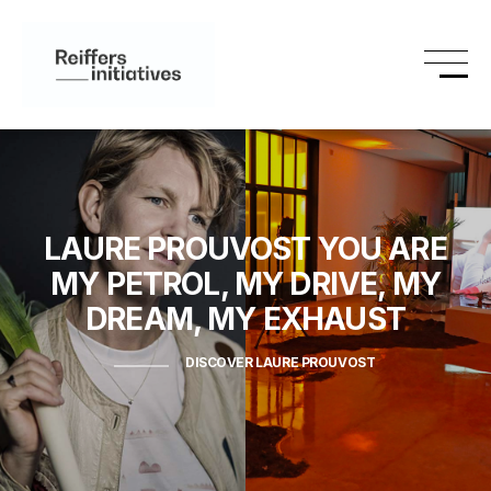
LAURE PROUVOST
YOU ARE
MY PETROL, MY DRIVE, MY
DREAM, MY EXHAUST
DISCOVER LAURE PROUVOST