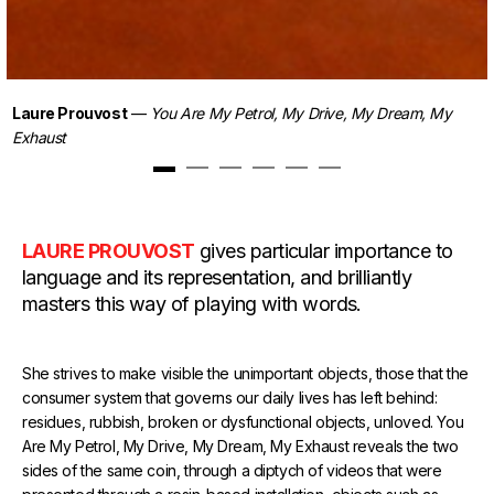
Laure Prouvost
—
You Are My Petrol, My Drive, My Dream, My
Exhaust
1
2
3
4
5
6
LAURE PROUVOST
gives particular importance to
language and its representation, and brilliantly
masters this way of playing with words.
She strives to make visible the unimportant objects, those that the
consumer system that governs our daily lives has left behind:
residues, rubbish, broken or dysfunctional objects, unloved. You
Are My Petrol, My Drive, My Dream, My Exhaust reveals the two
sides of the same coin, through a diptych of videos that were