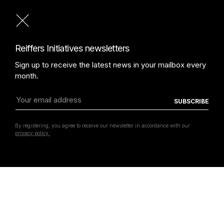
Laure Prouvost
Reiffers Initiatives newsletters
Sign up to receive the latest news in your mailbox every
month.
By registering, you agree to receive our newsletter in accordance with our
privacy policy.
Lick In The Past
Laure Prouvost