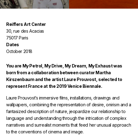
Reiffers Art Center
30, rue des Acacias
75017 Paris
Dates
October 2018
You are My Petrol, My Drive, My Dream, My Exhaust was
born from a collaboration between curator Martha
Kirszenbaum and the artist Laure Prouvost, selected to
represent France at the 2019 Venice Biennale.
Laure Prouvost’s immersive films, installations, drawings and
wallpapers, combining the representation of desire, onirism and a
fantasized description of nature, jeopardize our relationship to
language and understanding through the intrication of complex
narratives and surrealist moments that feed her unusual approach
to the conventions of cinema and image.