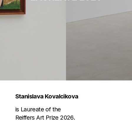
Stanislava Kovalcikova
is Laureate of the
Reiffers Art Prize 2026.