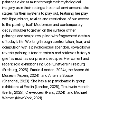
paintings exist as much through their mythological
imagery as in their settings: theatrical environments she
stages for their mysteria to play out, featuring her play
with light, mirrors, textiles and restrictions of our access
to the painting itself. Modernism and contemporary
decay moulder together on the surface of her
paintings and sculptures, piled with fragmented detritus
of today’s life. Working through confrontation, fear, and
compulsion with a psychosexual abandon, Kovalcikova
reveals painting's tender entrails and retrieves history’s
grief as much as our present escapes. Her current and
recent solo exhibitions include Kunstverein Freiburg
(Freiburg, 2026), Emalin (London, 2024), the Aspen Art
Museum (Aspen, 2024), and Antenna Space
(Shanghai, 2023). She has also participated in group
exhibitions at Emalin (London, 2025), Trautwein Herleth
(Berlin, 2025), Crèvecœur (Paris, 2024), and Michael
Werner (New York, 2021).