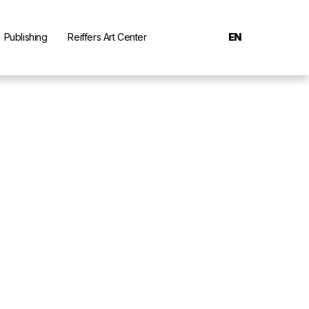
Publishing
Reiffers Art Center
EN