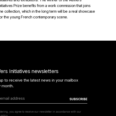
nitiatives Prize benefits from a work commission that joins
he collection, which in the long term will be a real showcase
for the young French contemporary scene.
TERMS AND CONDITIONS
fers Initiatives newsletters
PROTECTION POLICY
up to receive the latest news in your mailbox
y month.
COPYRIGHT REIFFERSARTINITIATIVES.COM
2026 / POWERED BY
INSIDE WEB
stering, you agree to receive our newsletter in accordance with our
 policy.