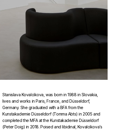
Stanislava Kovalcikova, was born in 1988 in Slovakia,
lives and works in Paris, France, and Düsseldorf,
Germany. She graduated with a BFA from the
Kunstakademie Düsseldorf (Tomma Abts) in 2005 and
completed the MFA at the Kunstakademie Düsseldorf
(Peter Doig) in 2018. Poised and libidinal, Kovalcikova’s