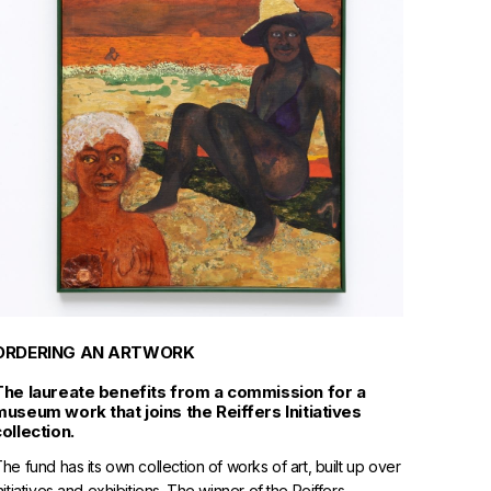
ORDERING AN ARTWORK
The laureate benefits from a commission for a
museum work that joins the Reiffers Initiatives
collection.
he fund has its own collection of works of art, built up over
nitiatives and exhibitions. The winner of the Reiffers