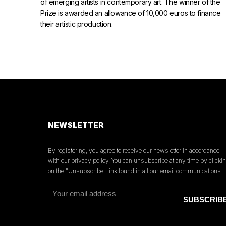
of emerging artists in contemporary art. The winner of the
Prize is awarded an allowance of 10,000 euros to finance
their artistic production.
NEWSLETTER
By registering, you agree to receive our newsletter in accordance
with our privacy policy. You can unsubscribe at any time by clicki
on the "Unsubscribe" link found in all our email communications.