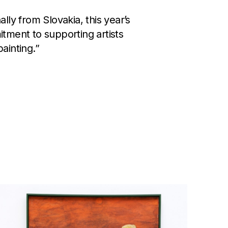
lly from Slovakia, this year’s
mitment to supporting artists
ainting.”