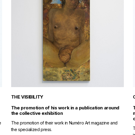
THE VISIBILITY
The promotion of his work in a publication around
the collective exhibition
e
The promotion of their work in Numéro Art magazine and
T
the specialized press.
i