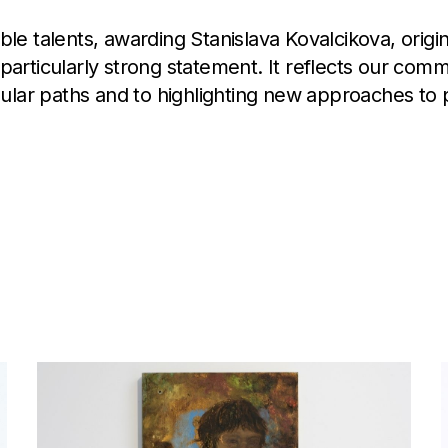
 talents, awarding Stanislava Kovalcikova, origina
s a particularly strong statement. It reflects our com
gular paths and to highlighting new approaches to p