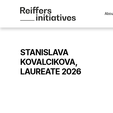
Abou
STANISLAVA
KOVALCIKOVA,
LAUREATE 2026