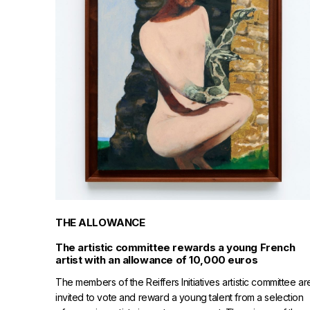
THE ALLOWANCE
The artistic committee rewards a young French
artist with an allowance of 10,000 euros
The members of the Reiffers Initiatives artistic committee ar
invited to vote and reward a young talent from a selection