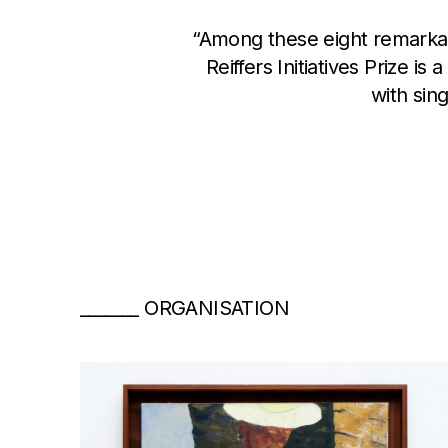
“Among these eight remarkable
Reiffers Initiatives Prize i
with sin
ORGANISATION