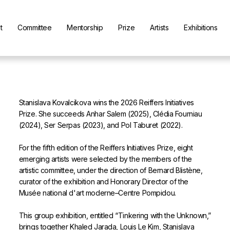
t
Committee
Mentorship
Prize
Artists
Exhibitions
Stanislava Kovalcikova wins the 2026 Reiffers Initiatives
Prize. She succeeds Anhar Salem (2025), Clédia Fourniau
(2024), Ser Serpas (2023), and Pol Taburet (2022).
For the fifth edition of the Reiffers Initiatives Prize, eight
emerging artists were selected by the members of the
artistic committee, under the direction of Bernard Blistène,
curator of the exhibition and Honorary Director of the
Musée national d'art moderne–Centre Pompidou.
This group exhibition, entitled “Tinkering with the Unknown,”
brings together Khaled Jarada, Louis Le Kim, Stanislava