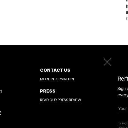
I
t
CONTACT US
Reif
MORE INFORMATION
Sign 
PRESS
ng
ever
READ OUR PRESS REVIEW
By regi
privacy