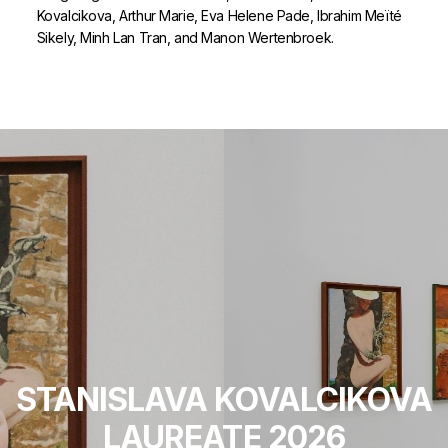
Kovalcikova, Arthur Marie, Eva Helene Pade, Ibrahim Meïté
Sikely, Minh Lan Tran, and Manon Wertenbroek.
STANISLAVA KOVALCIKOVA
LAUREATE 2026