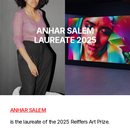
ANHAR SALEM
LAUREATE 2025
ANHAR SALEM
is the laureate of the 2025 Reiffers Art Prize.