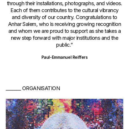
through their installations, photographs, and videos.
Each of them contributes to the cultural vibrancy
and diversity of our country. Congratulations to
Anhar Salem, who is receiving growing recognition
and whom we are proud to support as she takes a
new step forward with major institutions and the
public.”
Paul-Emmanuel Reiffers
ORGANISATION