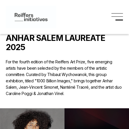
ANHAR SALEM LAUREATE
2025
For the fourth edition of the Reiffers Art Prize, five emerging
artists have been selected by the members of the artistic
committee. Curated by Thibaut Wychowanok, this group
exhibition, titled "1000 Billion Images," brings together Anhar
Salem, Jean-Vincent Simonet, Nanténé Traoré, and the artist duo
Caroline Poggi & Jonathan Vinel.