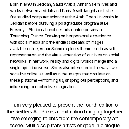
Born in 1993 in Jeddah, Saudi Arabia, Anhar Salem lives and
works between Jeddah and Paris. A self-taught artist, she
first studied computer science at the Arab Open University in
Jeddah before pursuing a postgraduate program at Le
Fresnoy – Studio national des arts contemporains in
Tourcoing, France. Drawing on her personal experience
with social media and the endless streams of images
available online, Anhar Salem explores themes such as self-
representation and the virtual extension of our lives on social
networks. In her work, reality and digital worlds merge into a
single hybrid universe. She is also interested in the ways we
socialize online, as well as in the images that circulate on
these platforms—informing us, shaping our perceptions, and
influencing our collective imagination.
“I am very pleased to present the fourth edition of
the Reiffers Art Prize, an exhibition bringing together
five emerging talents from the contemporary art
scene. Multidisciplinary artists engage in dialogue