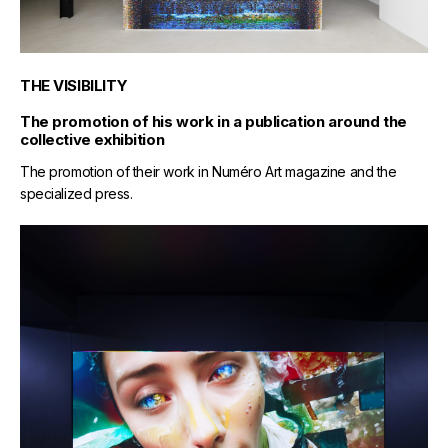
THE VISIBILITY
The promotion of his work in a publication around the
collective exhibition
The promotion of their work in Numéro Art magazine and the
specialized press.