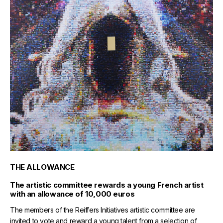
THE ALLOWANCE
The artistic committee rewards a young French artist
with an allowance of 10,000 euros
The members of the Reiffers Initiatives artistic committee are
invited to vote and reward a young talent from a selection of