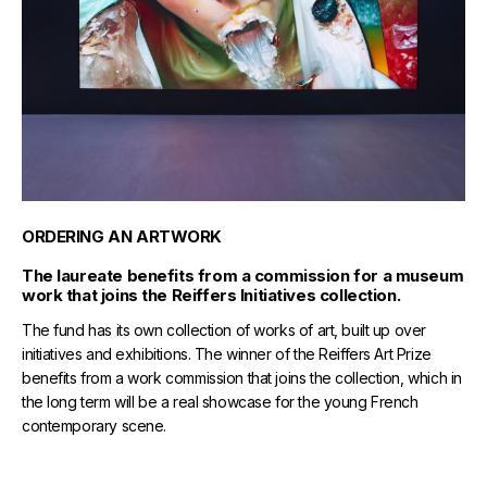
ORDERING AN ARTWORK
The laureate benefits from a commission for a museum
work that joins the Reiffers Initiatives collection.
The fund has its own collection of works of art, built up over
initiatives and exhibitions. The winner of the Reiffers Art Prize
benefits from a work commission that joins the collection, which in
the long term will be a real showcase for the young French
contemporary scene.