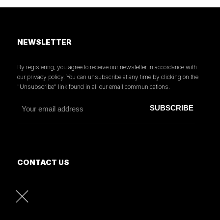
NEWSLETTER
By registering, you agree to receive our newsletter in accordance with
our privacy policy. You can unsubscribe at any time by clicking on the
"Unsubscribe" link found in all our email communications.
CONTACT US
MORE INFORMATION
PRESS
READ OUR PRESS REVIEW