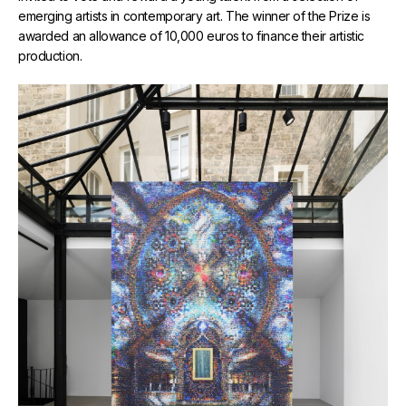
emerging artists in contemporary art. The winner of the Prize is
awarded an allowance of 10,000 euros to finance their artistic
production.