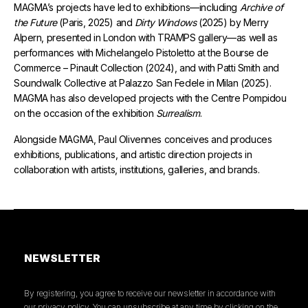
MAGMA’s projects have led to exhibitions—including
Archive of
the Future
(Paris, 2025) and
Dirty Windows
(2025) by Merry
Alpern, presented in London with TRAMPS gallery—as well as
performances with Michelangelo Pistoletto at the Bourse de
Commerce – Pinault Collection (2024), and with Patti Smith and
Soundwalk Collective at Palazzo San Fedele in Milan (2025).
MAGMA has also developed projects with the Centre Pompidou
on the occasion of the exhibition
Surrealism
.
Alongside MAGMA, Paul Olivennes conceives and produces
exhibitions, publications, and artistic direction projects in
collaboration with artists, institutions, galleries, and brands.
NEWSLETTER
By registering, you agree to receive our newsletter in accordance with
our privacy policy. You can unsubscribe at any time by clicking on the