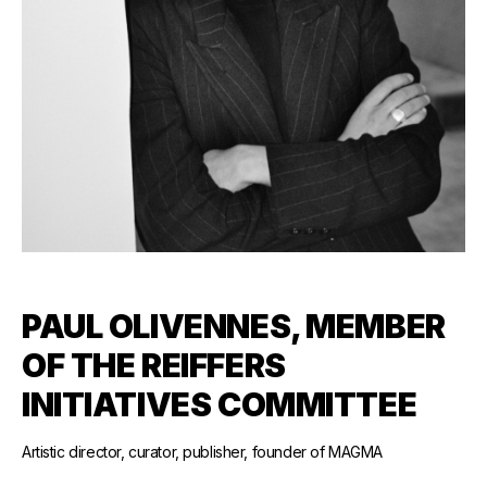
PAUL OLIVENNES, MEMBER
OF THE REIFFERS
INITIATIVES COMMITTEE
Artistic director, curator, publisher, founder of MAGMA