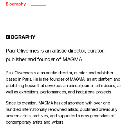
Biography
BIOGRAPHY
Paul Olivennes is an artistic director, curator,
publisher and founder of MAGMA
Paul Olivennes is a an artistic director, curator, and publisher
based in Paris. He is the founder of MAGMA, an art platform and
publishing house that develops an annual journal, art editions, as
well as exhibitions, performances, and institutional projects.
Since its creation, MAGMA has collaborated with over one
hundred internationally renowned artists, published previously
unseen artists’ archives, and supported a new generation of
contemporary artists and writers.