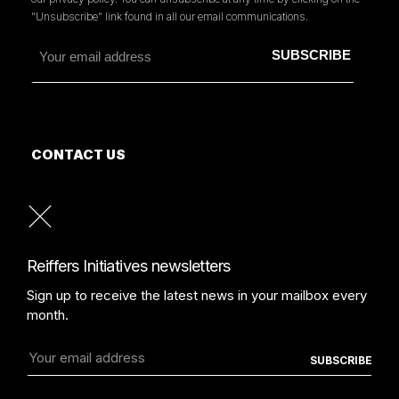
"Unsubscribe" link found in all our email communications.
CONTACT US
MORE INFORMATION
PRESS
READ OUR PRESS REVIEW
Reiffers Initiatives newsletters
Sign up to receive the latest news in your mailbox every
month.
TERMS AND CONDITIONS
PROTECTION POLICY
COPYRIGHT REIFFERSARTINITIATIVES.COM