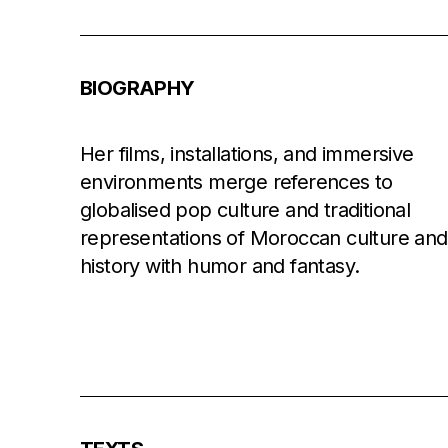
BIOGRAPHY
Her films, installations, and immersive
environments merge references to
globalised pop culture and traditional
representations of Moroccan culture and
history with humor and fantasy.