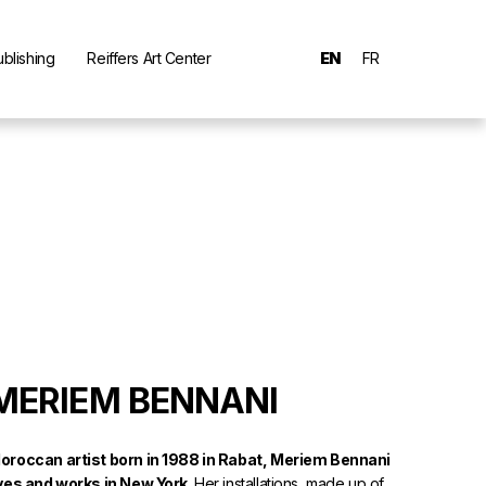
ublishing
Reiffers Art Center
EN
FR
MERIEM BENNANI
oroccan artist born in 1988 in Rabat, Meriem Bennani
ives and works in New York.
Her installations, made up of