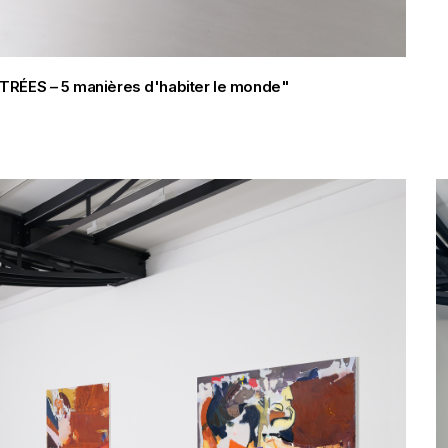
FILTRÉES – 5 manières d'habiter le monde"