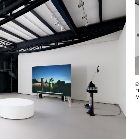
E
"
M