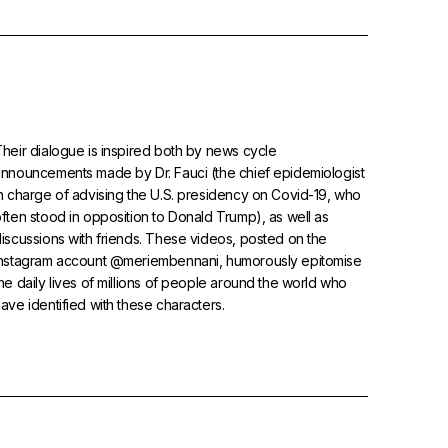
heir dialogue is inspired both by news cycle
nnouncements made by Dr. Fauci (the chief epidemiologist
n charge of advising the U.S. presidency on Covid-19, who
ften stood in opposition to Donald Trump), as well as
iscussions with friends. These videos, posted on the
Instagram account @meriembennani, humorously epitomise
he daily lives of millions of people around the world who
ave identified with these characters.