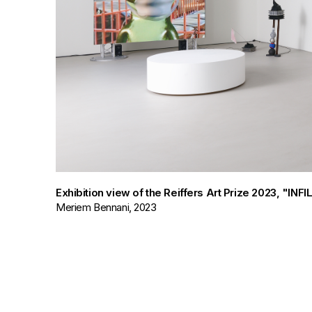
Exhibition view of the Reiffers Art Prize 2023, "IN
Meriem Bennani, 2023