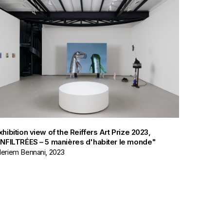
xhibition view of the Reiffers Art Prize 2023,
INFILTRÉES – 5 manières d'habiter le monde"
eriem Bennani, 2023