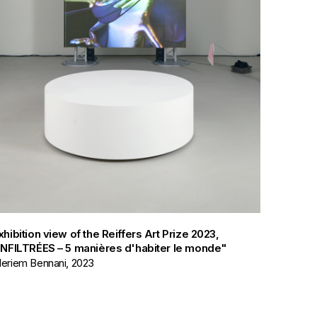
xhibition view of the Reiffers Art Prize 2023,
INFILTRÉES – 5 manières d'habiter le monde"
eriem Bennani, 2023