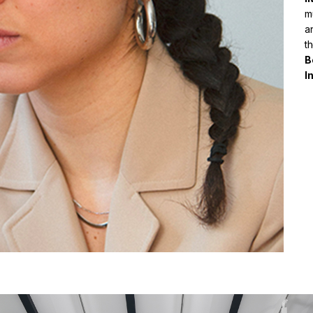
mu
a
t
B
I