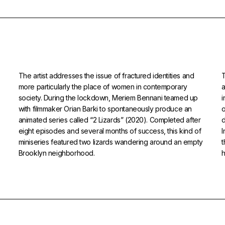
The artist addresses the issue of fractured identities and
T
more particularly the place of women in contemporary
a
society. During the lockdown, Meriem Bennani teamed up
i
with filmmaker Orian Barki to spontaneously produce an
o
animated series called “2 Lizards” (2020). Completed after
d
eight episodes and several months of success, this kind of
miniseries featured two lizards wandering around an empty
t
Brooklyn neighborhood.
h