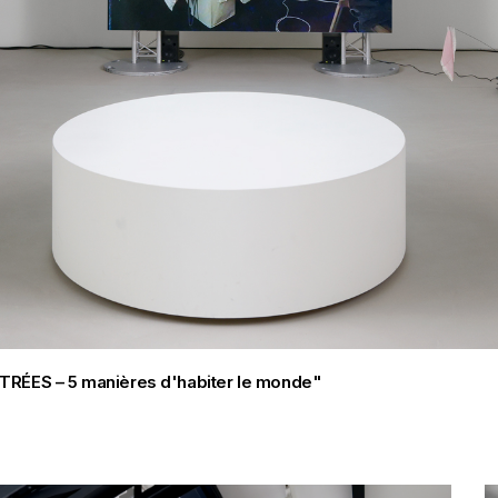
FILTRÉES – 5 manières d'habiter le monde"