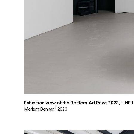
Exhibition view of the Reiffers Art Prize 2023, "IN
Meriem Bennani, 2023