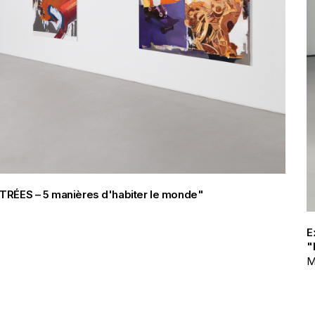
FILTRÉES – 5 manières d'habiter le monde"
E
"
M