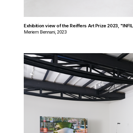
Exhibition view of the Reiffers Art Prize 2023, "IN
Meriem Bennani, 2023