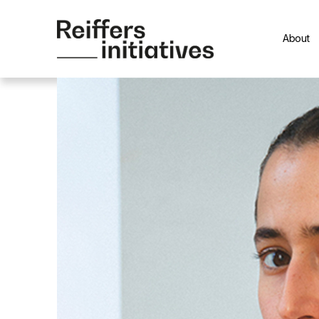
About