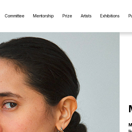
Committee
Mentorship
Prize
Artists
Exhibitions
P
M
l