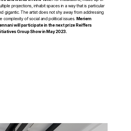
ltiple projections, inhabit spaces in a way that is particular
nd gigantic. The artist does not shy away from addressing
he complexity of social and political issues.
Meriem
ennani will participate in the next prize Reiffers
nitiatives Group Show in May 2023.