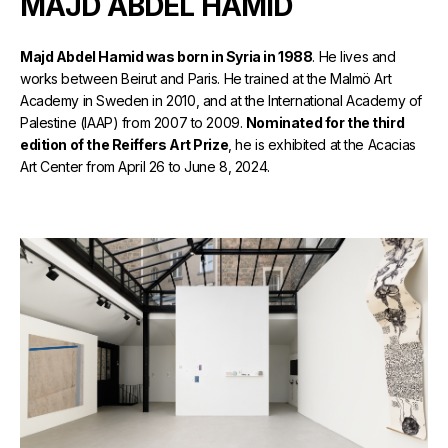
MAJD ABDEL HAMID
Majd Abdel Hamid was born in Syria in 1988
. He lives and
works between Beirut and Paris. He trained at the Malmö Art
Academy in Sweden in 2010, and at the International Academy of
Palestine (IAAP) from 2007 to 2009.
Nominated for the third
edition of the Reiffers Art Prize
, he is exhibited at the Acacias
Art Center from April 26 to June 8, 2024.